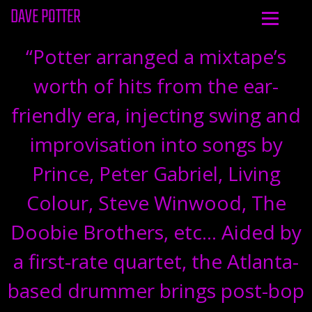
DAVE POTTER
“
Potter arranged a mixtape’s
worth of hits from the ear-
friendly era, injecting swing and
improvisation into songs by
Prince, Peter Gabriel, Living
Colour, Steve Winwood, The
Doobie Brothers, etc… Aided by
a first-rate quartet, the Atlanta-
based drummer brings post-bop