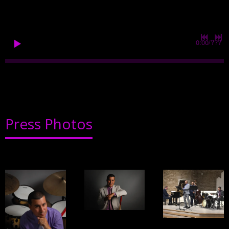
0:00
/
???
Press Photos