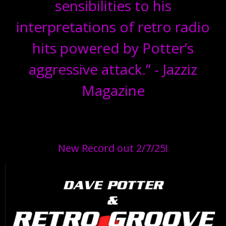
sensibilities to his
interpretations of retro radio
hits powered by Potter’s
aggressive attack.” - Jazziz
Magazine
New Record out 2/7/25!