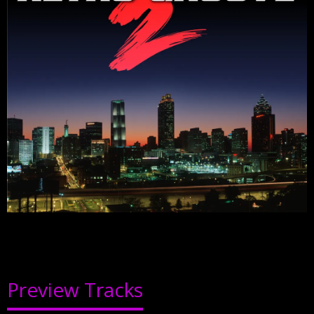
Preview Tracks